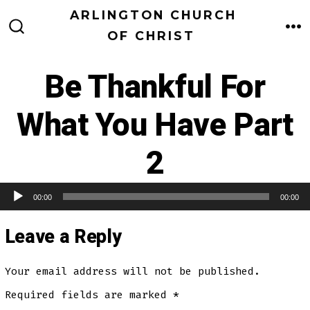
Skip
ARLINGTON CHURCH
to
OF CHRIST
M
SEARCH
TOGGLE
content
Be Thankful For
What You Have Part
2
00:00
00:00
Audio Player
Leave a Reply
Your email address will not be published.
Required fields are marked
*