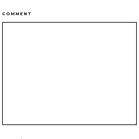
COMMENT