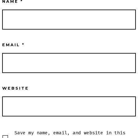
NAME
*
EMAIL
*
WEBSITE
Save my name, email, and website in this