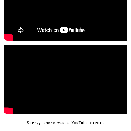
Sorry, there was a YouTube error.