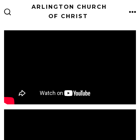
Skip
ARLINGTON CHURCH
to
OF CHRIST
M
SEARCH
TOGGLE
content