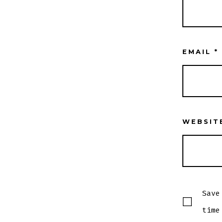
EMAIL
*
WEBSIT
Save
time