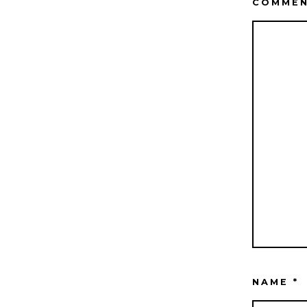
COMME
NAME
*