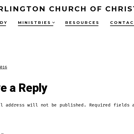
RLINGTON CHURCH OF CHRIS
UDY
MINISTRIES
RESOURCES
CONTAC
016
e a Reply
il address will not be published.
Required fields 