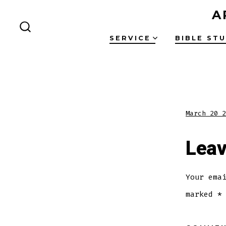
Skip
A
to
SEARCH
content
SERVICE
BIBLE ST
TOGGLE
March 20 2
Leav
Your ema
marked
*