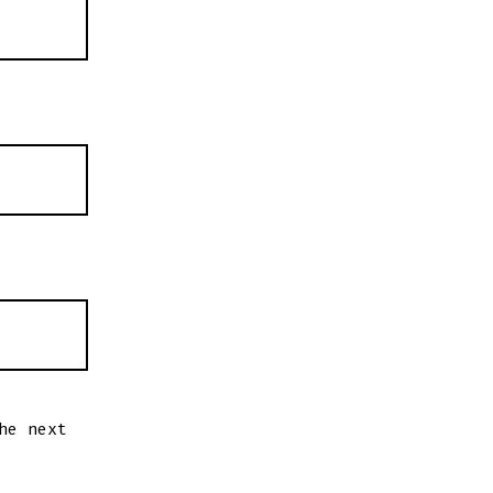
he next