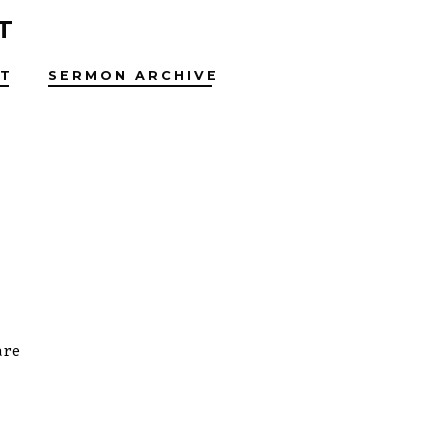
T
T
SERMON ARCHIVE
are