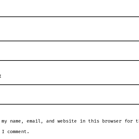
E
 my name, email, and website in this browser for t
 I comment.