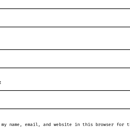
E
 my name, email, and website in this browser for t