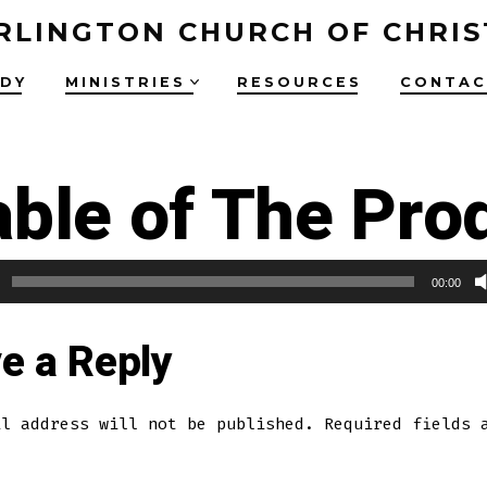
RLINGTON CHURCH OF CHRIS
UDY
MINISTRIES
RESOURCES
CONTAC
ble of The Pro
00:00
e a Reply
il address will not be published.
Required fields 