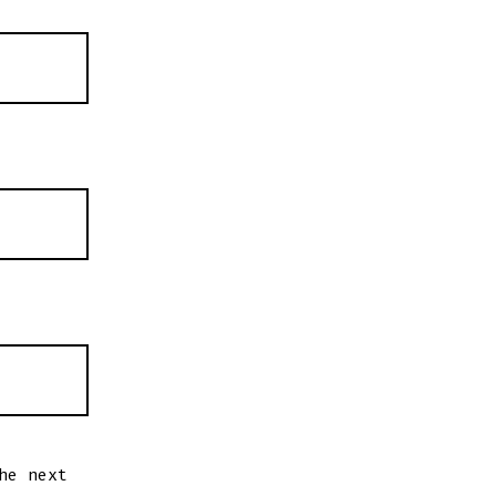
he next