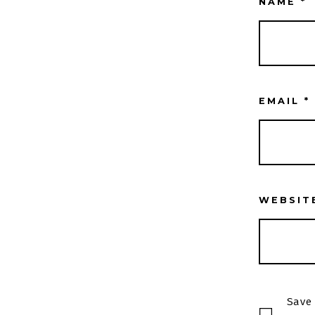
NAME
*
EMAIL
*
WEBSIT
Save