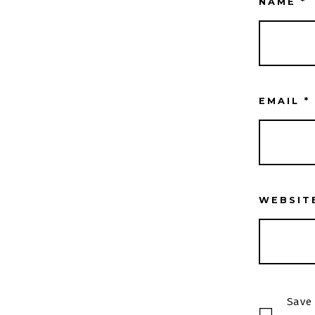
NAME
*
EMAIL
*
WEBSIT
Save