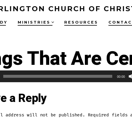
RLINGTON CHURCH OF CHRIS
UDY
MINISTRIES
RESOURCES
CONTAC
gs That Are Ce
00:00
e a Reply
il address will not be published.
Required fields 