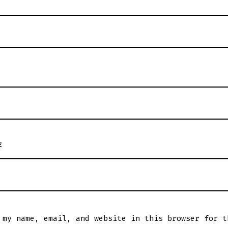
E
 my name, email, and website in this browser for t