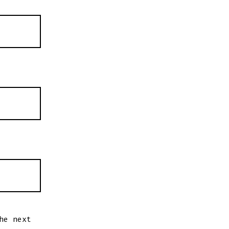
he next