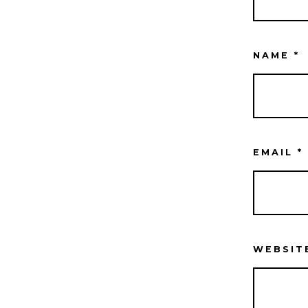
NAME
*
EMAIL
*
WEBSIT