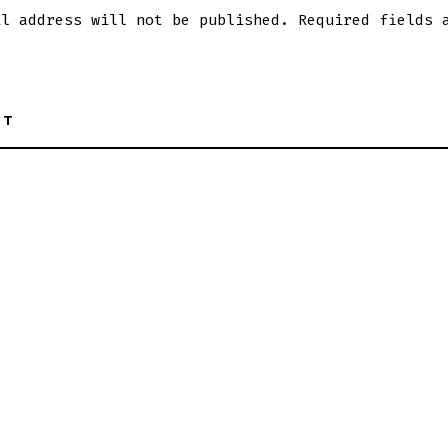
il address will not be published.
Required fields 
NT