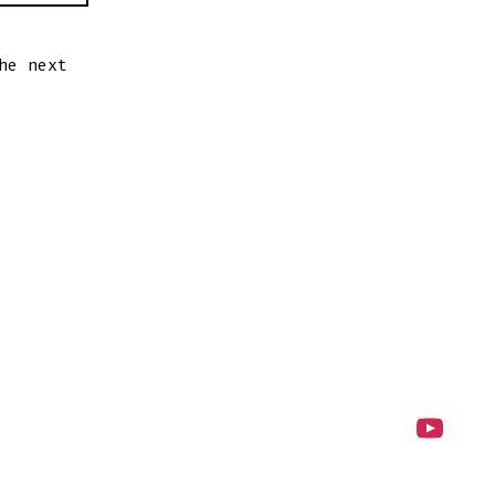
he next
Open
YouTube