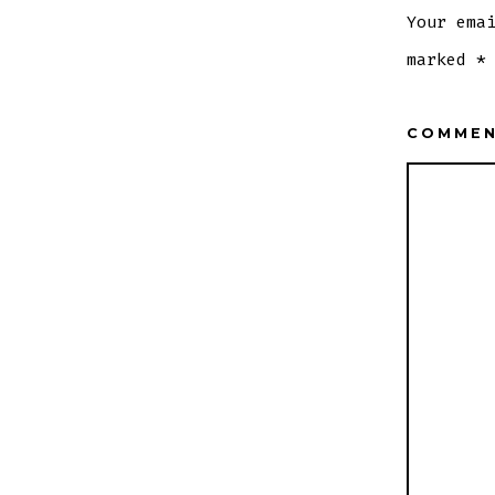
Your ema
marked
*
COMME