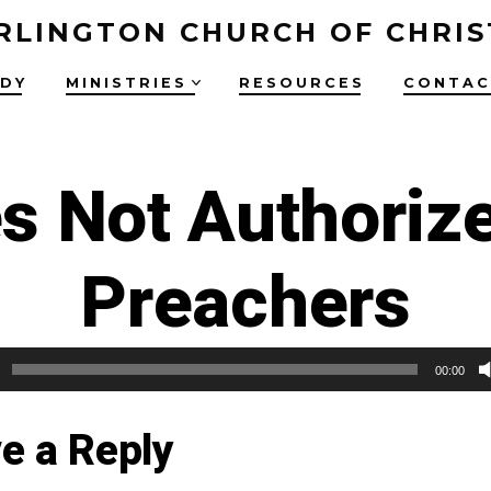
RLINGTON CHURCH OF CHRIS
UDY
MINISTRIES
RESOURCES
CONTAC
s Not Authori
Preachers
00:00
e a Reply