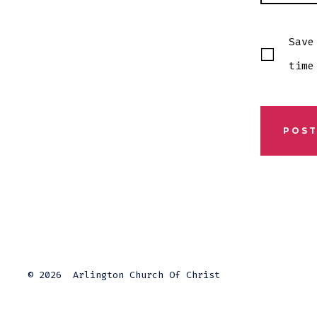
Save
time
© 2026
Arlington Church Of Christ