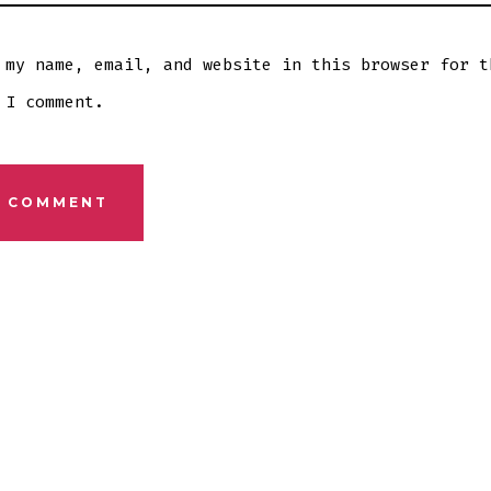
 my name, email, and website in this browser for t
 I comment.