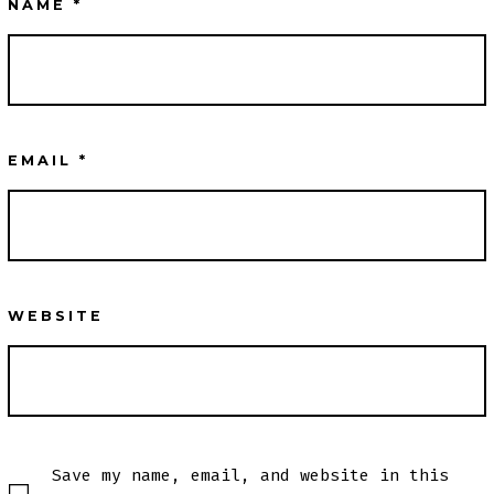
NAME
*
EMAIL
*
WEBSITE
Save my name, email, and website in this