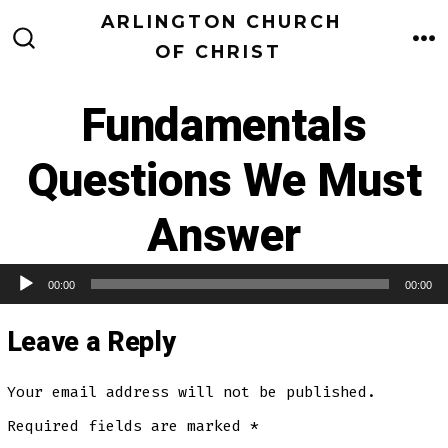
Skip
ARLINGTON CHURCH
to
OF CHRIST
M
SEARCH
TOGGLE
content
Fundamentals
Questions We Must
Answer
00:00
00:00
Audio Player
Leave a Reply
Your email address will not be published.
Required fields are marked
*