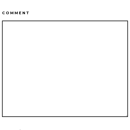
COMMENT