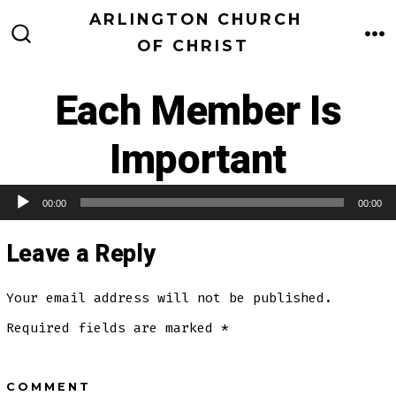
Skip
ARLINGTON CHURCH
to
OF CHRIST
M
SEARCH
TOGGLE
content
Each Member Is
Important
00:00
00:00
Audio Player
Leave a Reply
Your email address will not be published.
Required fields are marked
*
COMMENT