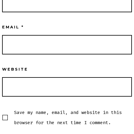
EMAIL
*
WEBSITE
Save my name, email, and website in this
browser for the next time I comment.