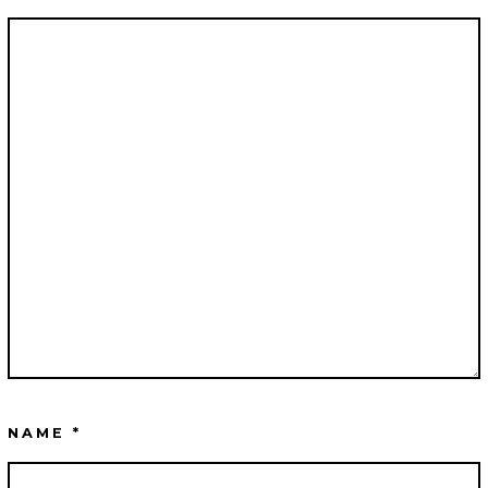
NAME
*