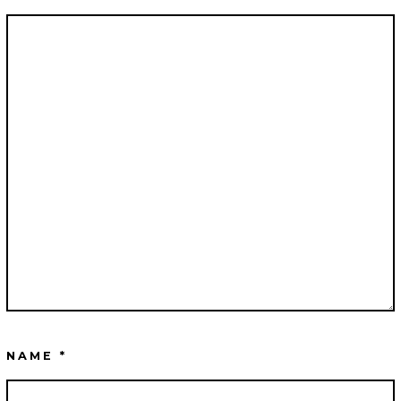
NAME
*