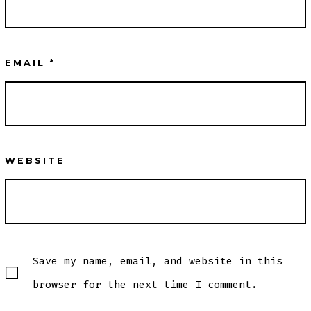
EMAIL
*
WEBSITE
Save my name, email, and website in this
browser for the next time I comment.