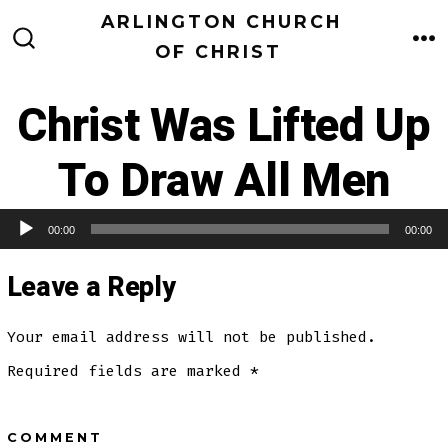
Skip
ARLINGTON CHURCH
to
OF CHRIST
M
SEARCH
TOGGLE
content
Christ Was Lifted Up
To Draw All Men
00:00
00:00
Audio Player
Leave a Reply
Your email address will not be published.
Required fields are marked
*
COMMENT