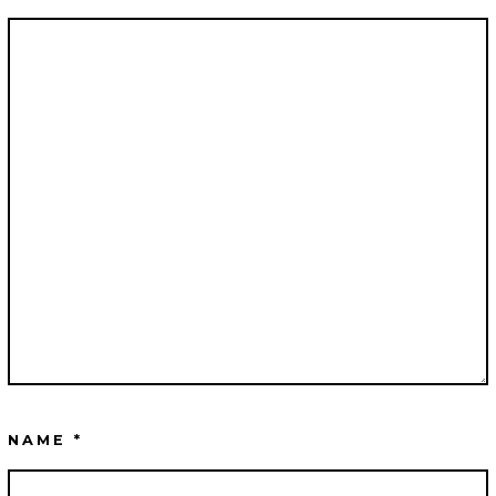
NAME
*