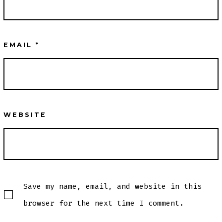
EMAIL
*
WEBSITE
Save my name, email, and website in this
browser for the next time I comment.