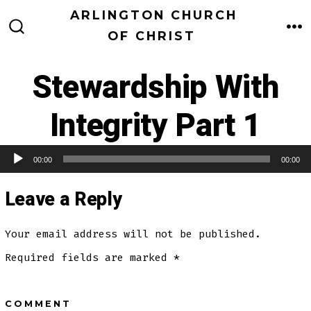
Skip
ARLINGTON CHURCH
to
OF CHRIST
M
SEARCH
TOGGLE
content
Stewardship With
Integrity Part 1
00:00
00:00
Audio Player
Leave a Reply
Your email address will not be published.
Required fields are marked
*
COMMENT