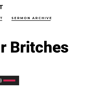
T
T
SERMON ARCHIVE
r Britches
Use
Up/Down
Arrow
keys