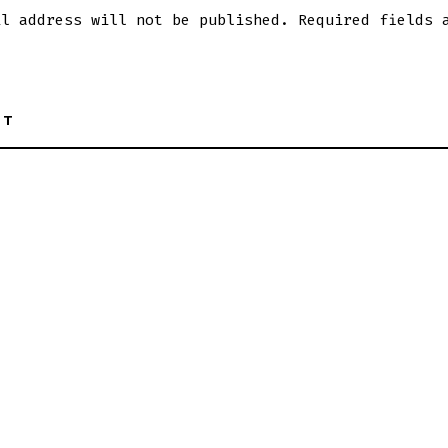
il address will not be published.
Required fields 
NT