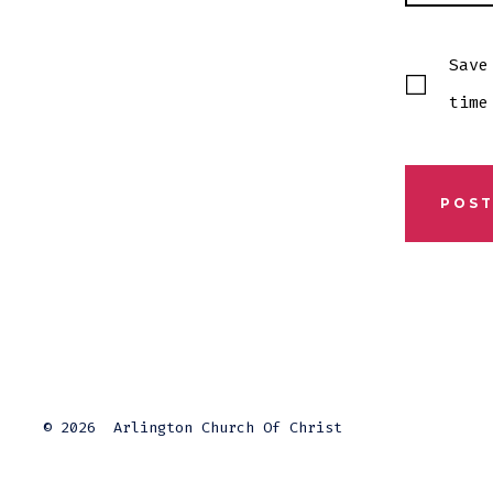
Save
time
© 2026
Arlington Church Of Christ