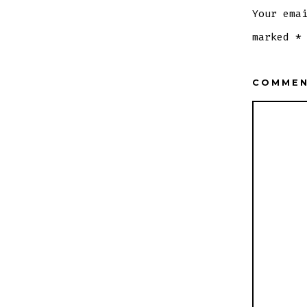
Your ema
marked
*
COMME