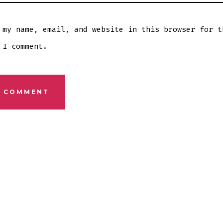
 my name, email, and website in this browser for t
 I comment.