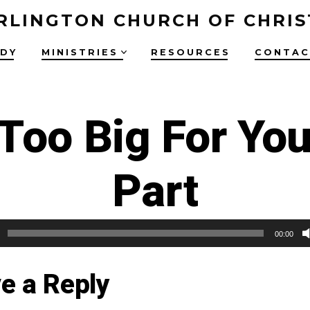
RLINGTON CHURCH OF CHRIS
UDY
MINISTRIES
RESOURCES
CONTAC
 Too Big For You
Part
00:00
e a Reply