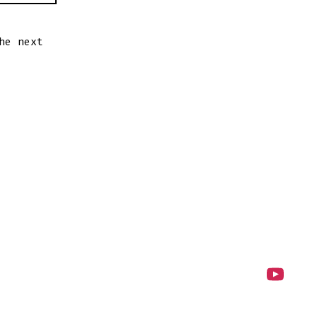
he next
Open
YouTube