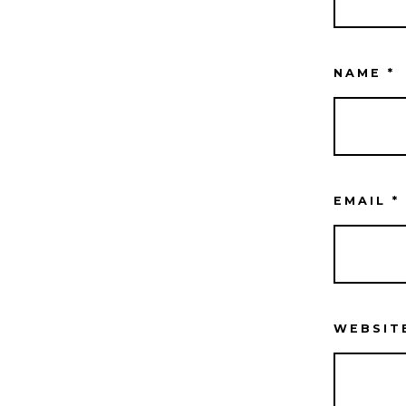
NAME
*
EMAIL
*
WEBSIT