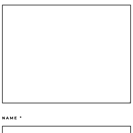
NAME
*