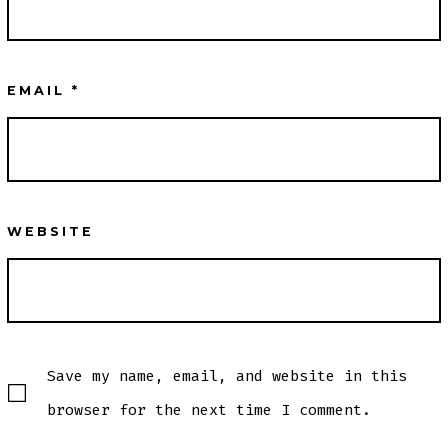
EMAIL
*
WEBSITE
Save my name, email, and website in this
browser for the next time I comment.