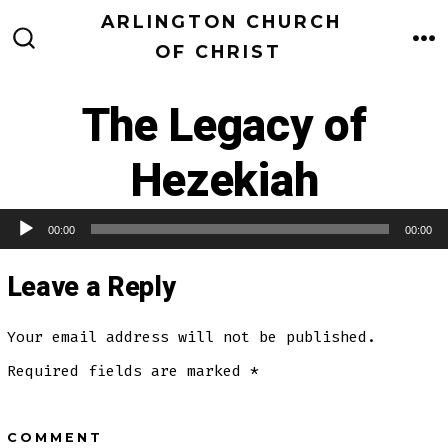
Skip
ARLINGTON CHURCH
to
OF CHRIST
M
SEARCH
TOGGLE
content
The Legacy of
Hezekiah
00:00
00:00
Audio Player
Leave a Reply
Your email address will not be published.
Required fields are marked
*
COMMENT