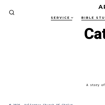
Skip
A
to
SEARCH
content
SERVICE
BIBLE ST
TOGGLE
Ca
A story of