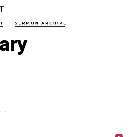
T
T
SERMON ARCHIVE
ary
…..