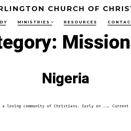
RLINGTON CHURCH OF CHRIS
UDY
MINISTRIES
RESOURCES
CONTAC
tegory:
Mission
Nigeria
 a loving community of Christians. Early on ….. Current 