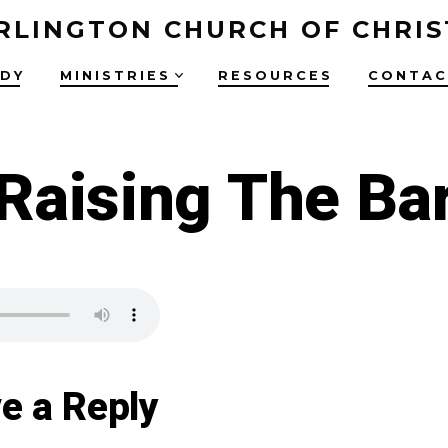
RLINGTON CHURCH OF CHRIS
UDY
MINISTRIES
RESOURCES
CONTAC
Raising The Ba
e a Reply