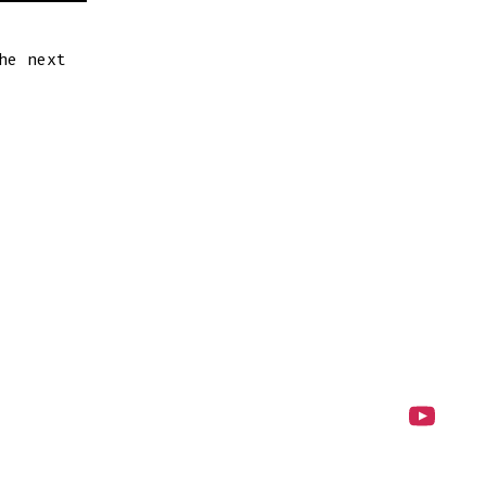
he next
Open
YouTube