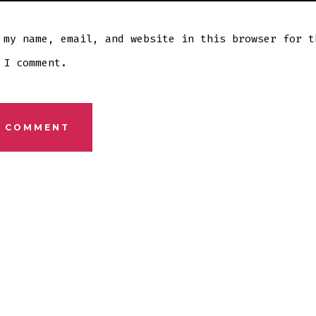
 my name, email, and website in this browser for t
 I comment.