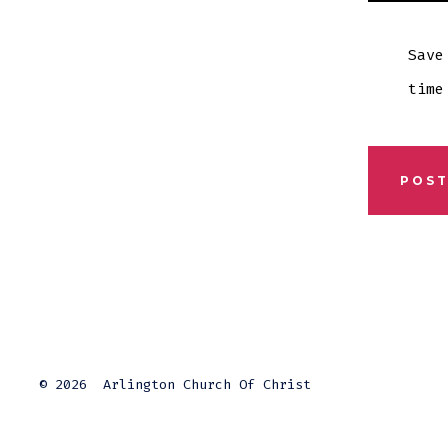
Save
time
© 2026
Arlington Church Of Christ