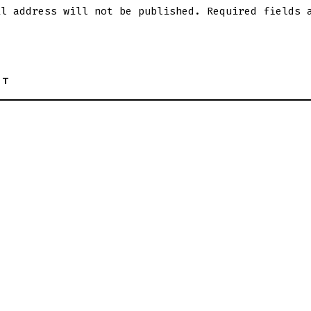
il address will not be published.
Required fields 
NT