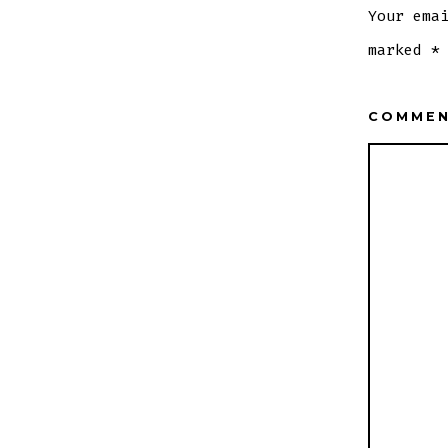
Your ema
marked
*
COMME