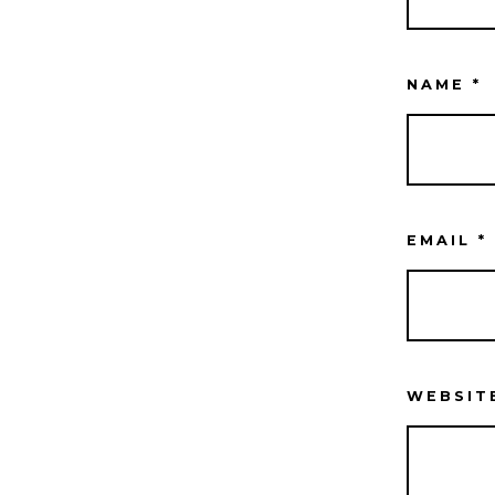
NAME
*
EMAIL
*
WEBSIT