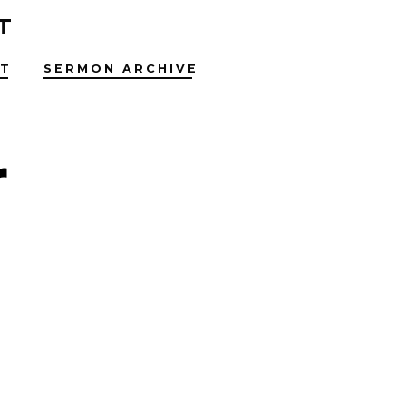
T
T
SERMON ARCHIVE
r