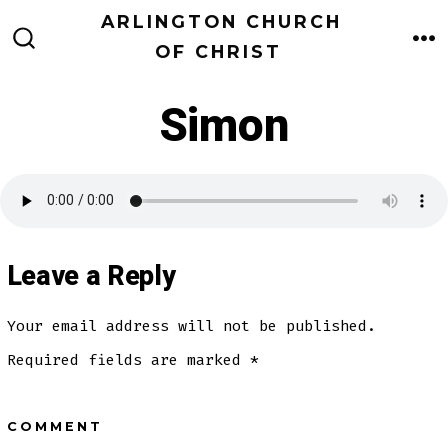
Skip
ARLINGTON CHURCH
to
OF CHRIST
M
SEARCH
TOGGLE
content
Simon
Leave a Reply
Your email address will not be published.
Required fields are marked
*
COMMENT