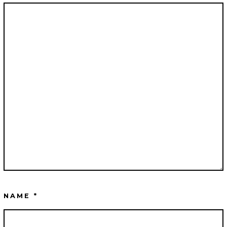
NAME
*