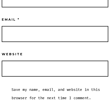
EMAIL
*
WEBSITE
Save my name, email, and website in this
browser for the next time I comment.