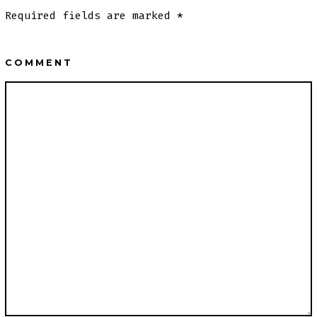
Required fields are marked
*
COMMENT