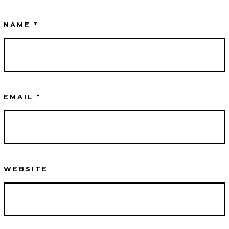
NAME
*
EMAIL
*
WEBSITE