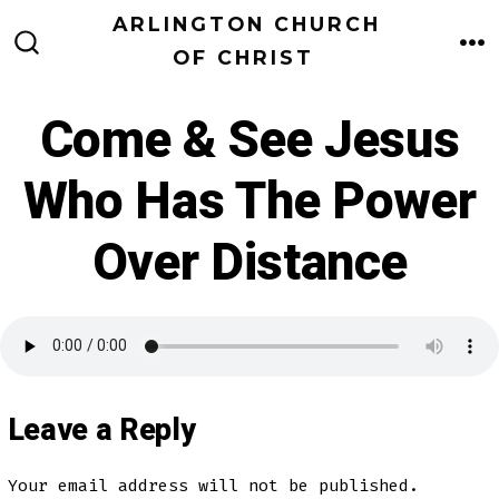
Skip
ARLINGTON CHURCH
to
OF CHRIST
M
SEARCH
TOGGLE
content
Come & See Jesus
Who Has The Power
Over Distance
Leave a Reply
Your email address will not be published.