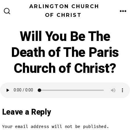
Skip
ARLINGTON CHURCH
to
OF CHRIST
M
SEARCH
TOGGLE
content
Will You Be The
Death of The Paris
Church of Christ?
Leave a Reply
Your email address will not be published.