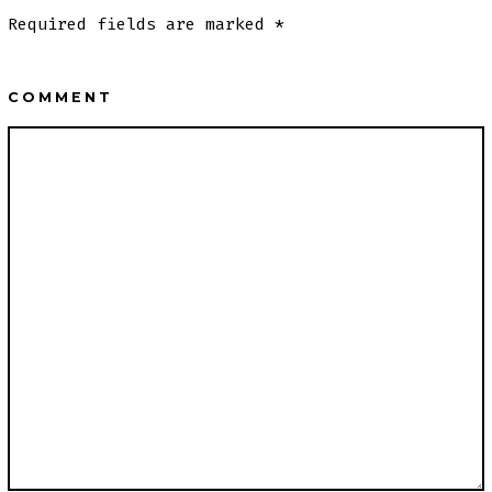
Required fields are marked
*
COMMENT