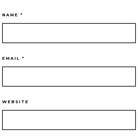
NAME
*
EMAIL
*
WEBSITE