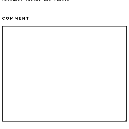
COMMENT