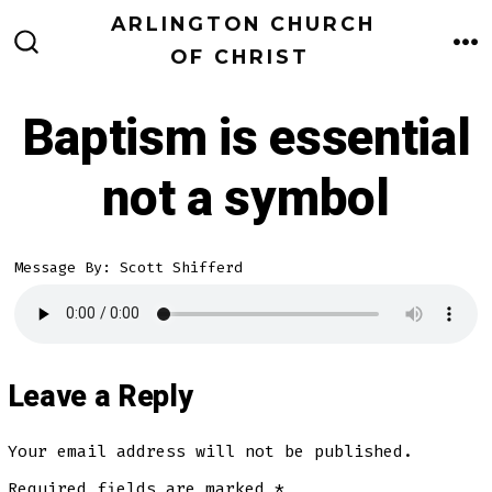
Skip
ARLINGTON CHURCH
to
OF CHRIST
M
SEARCH
TOGGLE
content
Baptism is essential
not a symbol
Message By: Scott Shifferd
Leave a Reply
Your email address will not be published.
Required fields are marked
*