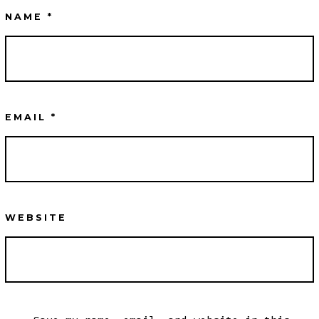
NAME
*
EMAIL
*
WEBSITE