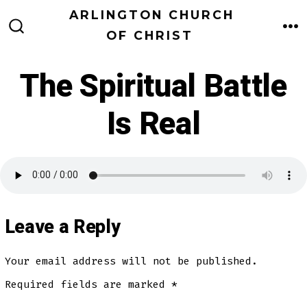
Skip
ARLINGTON CHURCH
to
OF CHRIST
M
SEARCH
TOGGLE
content
The Spiritual Battle
Is Real
Leave a Reply
Your email address will not be published.
Required fields are marked
*