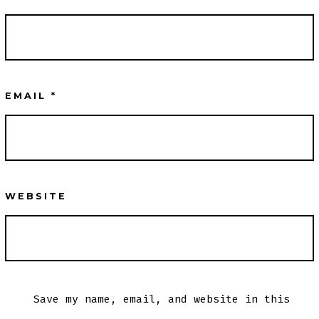
EMAIL
*
WEBSITE
Save my name, email, and website in this