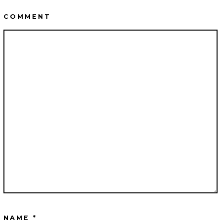
COMMENT
NAME
*