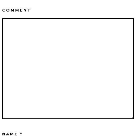
COMMENT
NAME
*