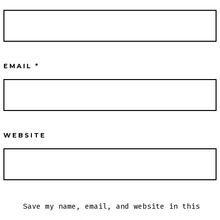
EMAIL
*
WEBSITE
Save my name, email, and website in this