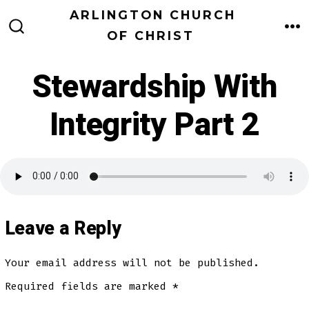
Skip
ARLINGTON CHURCH
to
OF CHRIST
M
SEARCH
TOGGLE
content
Stewardship With
Integrity Part 2
Leave a Reply
Your email address will not be published.
Required fields are marked
*