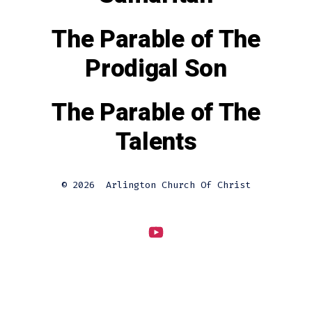
The Parable of The
Prodigal Son
The Parable of The
Talents
© 2026
Arlington Church Of Christ
Open
YouTube
in
a