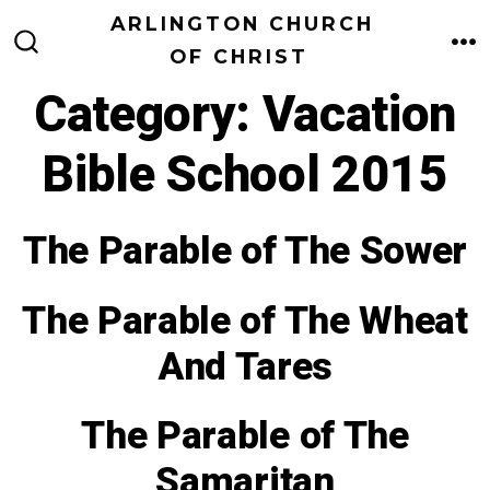
Skip
ARLINGTON CHURCH
to
OF CHRIST
M
SEARCH
TOGGLE
content
Category:
Vacation
Bible School 2015
The Parable of The Sower
The Parable of The Wheat
And Tares
The Parable of The
Samaritan