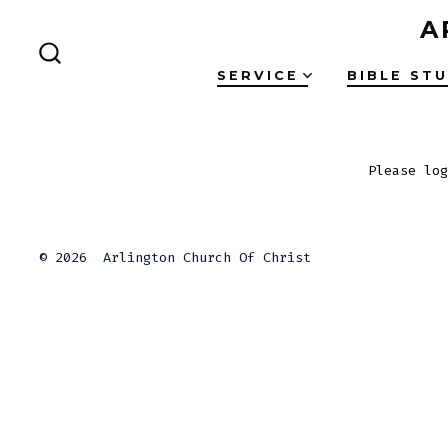
Skip
A
to
SEARCH
content
SERVICE
BIBLE ST
TOGGLE
Please log
© 2026
Arlington Church Of Christ