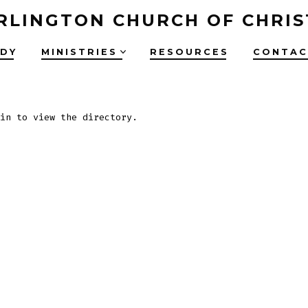
RLINGTON CHURCH OF CHRIS
UDY
MINISTRIES
RESOURCES
CONTAC
in to view the directory.